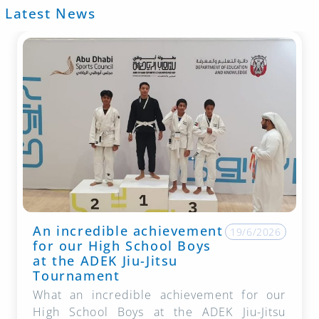
Latest News
An incredible achievement
19/6/2026
for our High School Boys
at the ADEK Jiu-Jitsu
Tournament
What an incredible achievement for our
High School Boys at the ADEK Jiu-Jitsu