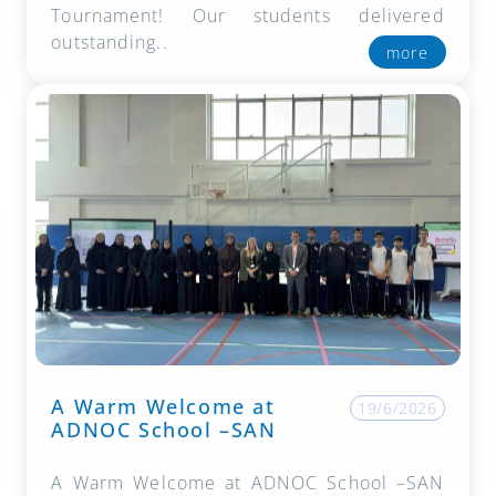
Tournament! Our students delivered
outstanding..
more
A Warm Welcome at
19/6/2026
ADNOC School –SAN
A Warm Welcome at ADNOC School –SAN