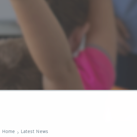
›
Home
Latest News