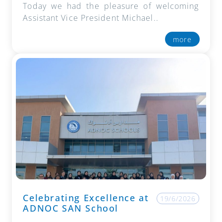
Today we had the pleasure of welcoming
Assistant Vice President Michael..
more
Celebrating Excellence at
19/6/2026
ADNOC SAN School