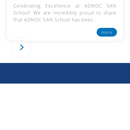
Celebrating Excellence at ADNOC SAN
School! We are incredibly proud to share
that ADNOC SAN School has been..
more
« Previous Page
How To Apply