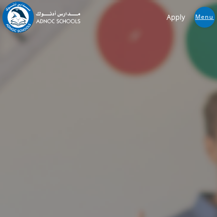
Apply
Menu