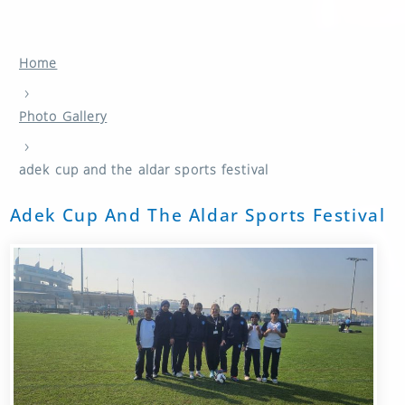
Home
›
Photo Gallery
›
adek cup and the aldar sports festival
Adek Cup And The Aldar Sports Festival