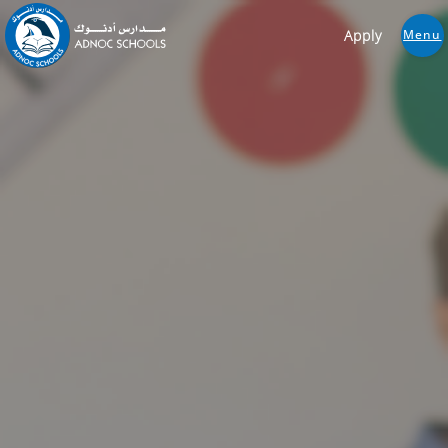
Apply
Menu