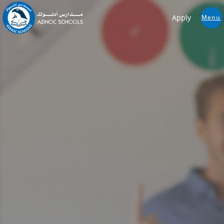
Apply
Menu