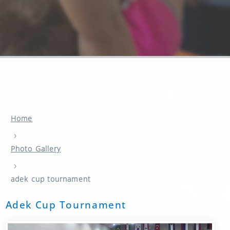
Home
›
Photo Gallery
›
adek cup tournament
Adek Cup Tournament