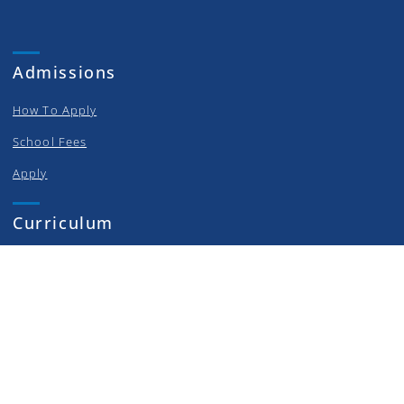
Admissions
How To Apply
School Fees
Apply
Curriculum
Elementary
Middle School
High School
College Prep