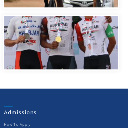
Admissions
How To Apply