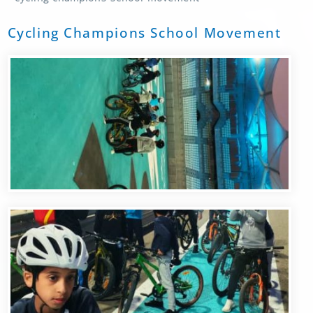
Cycling Champions School Movement