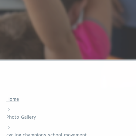
Home
›
Photo Gallery
›
cycling champions school movement