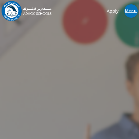
Apply
Menu