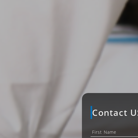
Contact U