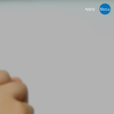
Apply
Menu