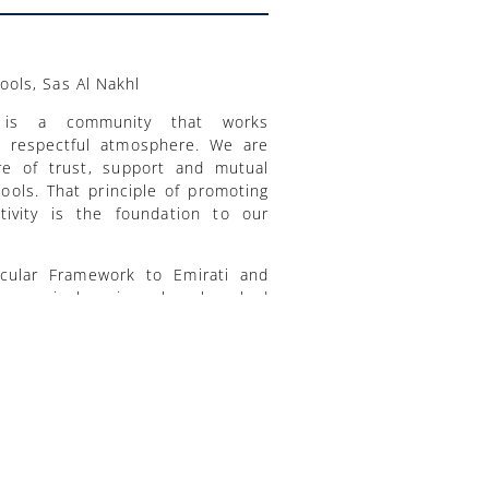
ols, Sas Al Nakhl
 is a community that works
nd respectful atmosphere. We are
re of trust, support and mutual
ools. That principle of promoting
ativity is the foundation to our
cular Framework to Emirati and
ts curriculum is a benchmarked
world; it challenges students to
sonal growth. Our students will be
lls, and the attributes they need
te constructively in a rapidly
mic foundation, where problem-
ical thinking are nurtured in our