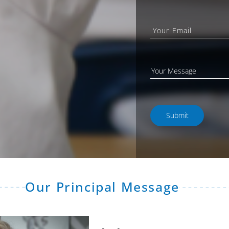
Our Principal Message