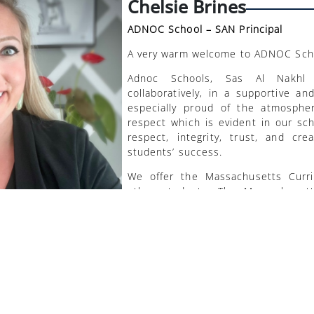
Chelsie Brines
ADNOC School – SAN Principal
A very warm welcome to ADNOC Scho
Adnoc Schools, Sas Al Nakhl
collaboratively, in a supportive a
especially proud of the atmosphe
respect which is evident in our sch
respect, integrity, trust, and cre
students’ success.
We offer the Massachusetts Curri
other students. The Massachuset
course of study proven around the 
excel in both their studies and per
equipped with the 21st-century ski
to embrace change and participa
changing global society.
We aim to provide a strong acade
solving skills, creativity and crit